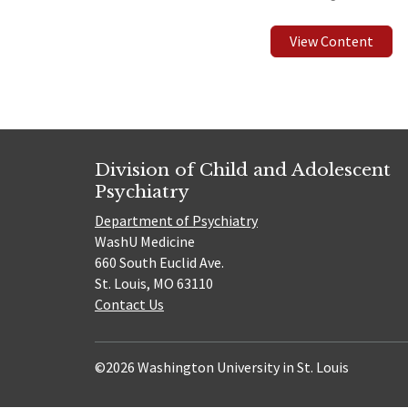
View Content
Division of Child and Adolescent
Psychiatry
Department of Psychiatry
WashU Medicine
660 South Euclid Ave.
St. Louis, MO 63110
Contact Us
©2026 Washington University in St. Louis