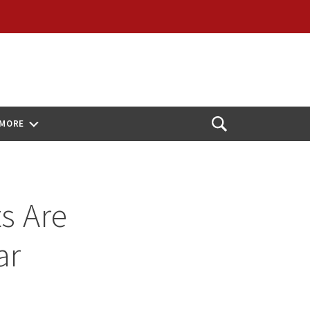
MORE
Open
Search
s Are
ar