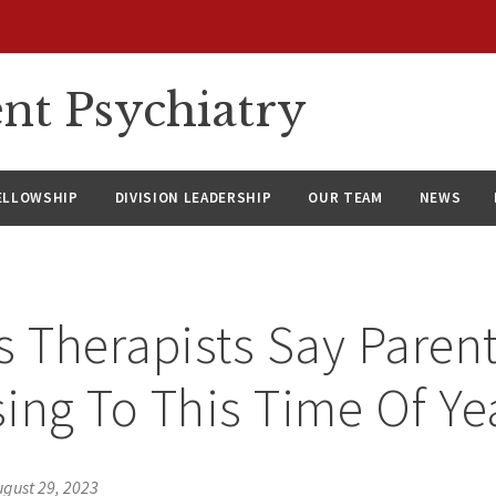
nt Psychiatry
ELLOWSHIP
DIVISION LEADERSHIP
OUR TEAM
NEWS
s Therapists Say Parent
ing To This Time Of Ye
ugust 29, 2023