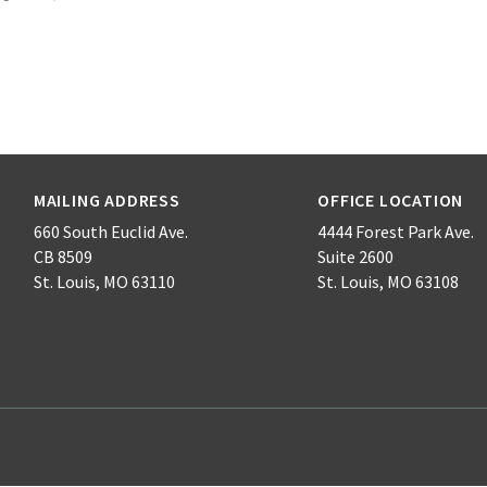
MAILING ADDRESS
OFFICE LOCATION
660 South Euclid Ave.
4444 Forest Park Ave.
CB 8509
Suite 2600
St. Louis, MO 63110
St. Louis, MO 63108