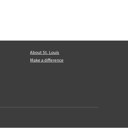
About St. Louis
Make a difference