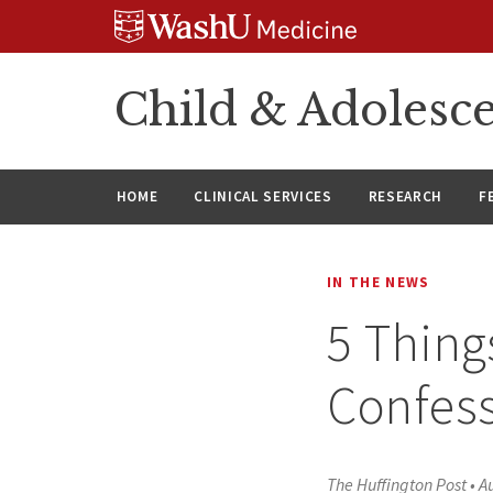
Skip
Skip
Skip
to
to
to
content
search
footer
Child & Adolesce
HOME
CLINICAL SERVICES
RESEARCH
F
IN THE NEWS
5 Thing
Confess
The Huffington Post
•
A