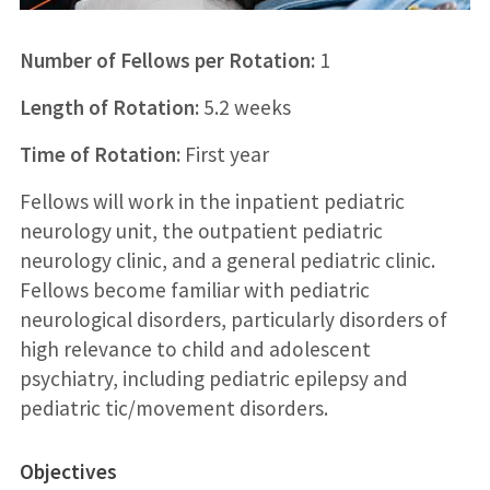
Number of Fellows per Rotation:
1
Length of Rotation:
5.2 weeks
Time of Rotation:
First year
Fellows will work in the inpatient pediatric
neurology unit, the outpatient pediatric
neurology clinic, and a general pediatric clinic.
Fellows become familiar with pediatric
neurological disorders, particularly disorders of
high relevance to child and adolescent
psychiatry, including pediatric epilepsy and
pediatric tic/movement disorders.
Objectives