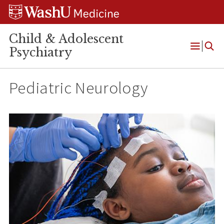
Skip
Skip
Skip
to
to
to
content
search
footer
Child & Adolescent
Psychiatry
Open
Menu
Pediatric Neurology