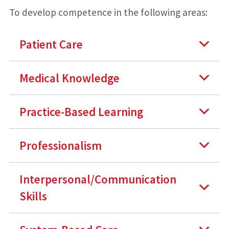
To develop competence in the following areas:
Patient Care
Medical Knowledge
Practice-Based Learning
Professionalism
Interpersonal/Communication
Skills