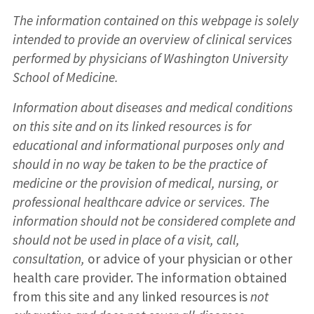
The information contained on this webpage is solely
intended to provide an overview of clinical services
performed by physicians of Washington University
School of Medicine.
Information about diseases and medical conditions
on this site and on its linked resources is for
educational and informational purposes only and
should in no way be taken to be the practice of
medicine or the provision of medical, nursing, or
professional healthcare advice or services. The
information should not be considered complete and
should not be used in place of a visit, call,
consultation,
or advice of your physician or other
health care provider. The information obtained
from this site and any linked resources is
not