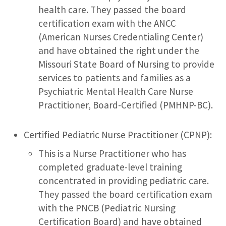
health care. They passed the board
certification exam with the ANCC
(American Nurses Credentialing Center)
and have obtained the right under the
Missouri State Board of Nursing to provide
services to patients and families as a
Psychiatric Mental Health Care Nurse
Practitioner, Board-Certified (PMHNP-BC).
Certified Pediatric Nurse Practitioner (CPNP):
This is a Nurse Practitioner who has
completed graduate-level training
concentrated in providing pediatric care.
They passed the board certification exam
with the PNCB (Pediatric Nursing
Certification Board) and have obtained