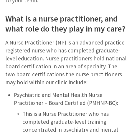
to your team.
What is a nurse practitioner, and
what role do they play in my care?
A Nurse Practitioner (NP) is an advanced practice
registered nurse who has completed graduate-
level education. Nurse practitioners hold national
board certification in an area of specialty. The
two board certifications the nurse practitioners
may hold within our clinic include:
Psychiatric and Mental Health Nurse
Practitioner – Board Certified (PMHNP-BC):
This is a Nurse Practitioner who has
completed graduate-level training
concentrated in psychiatry and mental