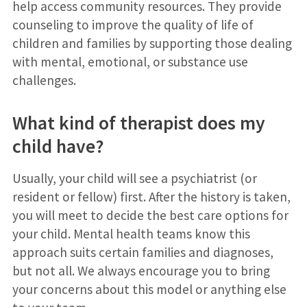
help access community resources. They provide
counseling to improve the quality of life of
children and families by supporting those dealing
with mental, emotional, or substance use
challenges.
What kind of therapist does my
child have?
Usually, your child will see a psychiatrist (or
resident or fellow) first. After the history is taken,
you will meet to decide the best care options for
your child. Mental health teams know this
approach suits certain families and diagnoses,
but not all. We always encourage you to bring
your concerns about this model or anything else