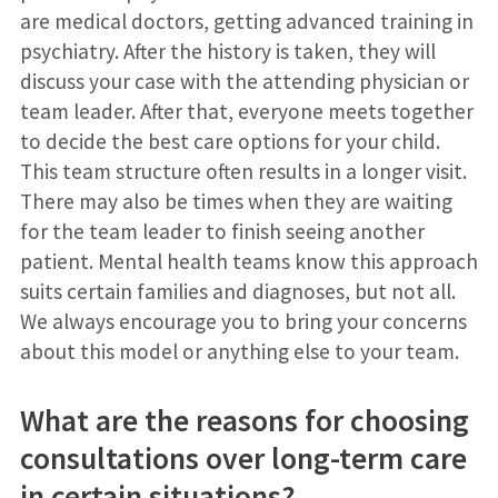
are medical doctors, getting advanced training in
psychiatry. After the history is taken, they will
discuss your case with the attending physician or
team leader. After that, everyone meets together
to decide the best care options for your child.
This team structure often results in a longer visit.
There may also be times when they are waiting
for the team leader to finish seeing another
patient. Mental health teams know this approach
suits certain families and diagnoses, but not all.
We always encourage you to bring your concerns
about this model or anything else to your team.
What are the reasons for choosing
consultations over long-term care
in certain situations?