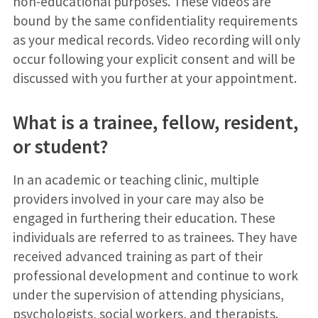
non-educational purposes. These videos are
bound by the same confidentiality requirements
as your medical records. Video recording will only
occur following your explicit consent and will be
discussed with you further at your appointment.
What is a trainee, fellow, resident,
or student?
In an academic or teaching clinic, multiple
providers involved in your care may also be
engaged in furthering their education. These
individuals are referred to as trainees. They have
received advanced training as part of their
professional development and continue to work
under the supervision of attending physicians,
psychologists, social workers, and therapists.