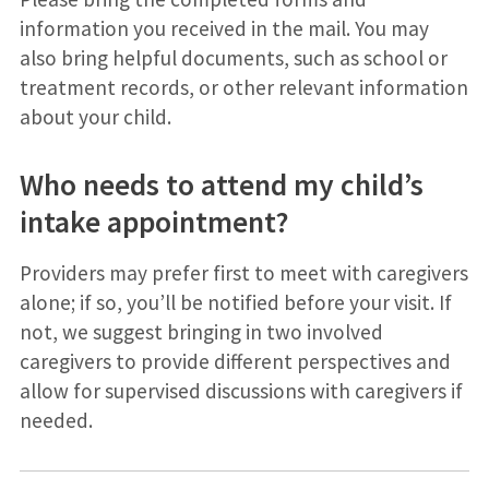
information you received in the mail. You may
also bring helpful documents, such as school or
treatment records, or other relevant information
about your child.
Who needs to attend my child’s
intake appointment?
Providers may prefer first to meet with caregivers
alone; if so, you’ll be notified before your visit. If
not, we suggest bringing in two involved
caregivers to provide different perspectives and
allow for supervised discussions with caregivers if
needed.