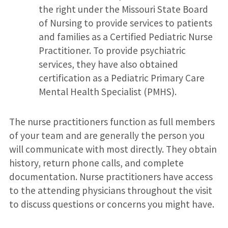
the right under the Missouri State Board
of Nursing to provide services to patients
and families as a Certified Pediatric Nurse
Practitioner. To provide psychiatric
services, they have also obtained
certification as a Pediatric Primary Care
Mental Health Specialist (PMHS).
The nurse practitioners function as full members
of your team and are generally the person you
will communicate with most directly. They obtain
history, return phone calls, and complete
documentation. Nurse practitioners have access
to the attending physicians throughout the visit
to discuss questions or concerns you might have.