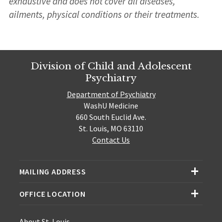
exhaustive and does not cover all diseases,
ailments, physical conditions or their treatments.
Division of Child and Adolescent
Psychiatry
Department of Psychiatry
WashU Medicine
660 South Euclid Ave.
St. Louis, MO 63110
Contact Us
MAILING ADDRESS
OFFICE LOCATION
About St. Louis