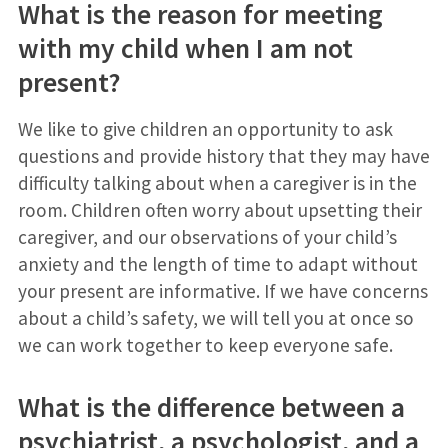
What is the reason for meeting
with my child when I am not
present?
We like to give children an opportunity to ask
questions and provide history that they may have
difficulty talking about when a caregiver is in the
room. Children often worry about upsetting their
caregiver, and our observations of your child’s
anxiety and the length of time to adapt without
your present are informative. If we have concerns
about a child’s safety, we will tell you at once so
we can work together to keep everyone safe.
What is the difference between a
psychiatrist, a psychologist, and a