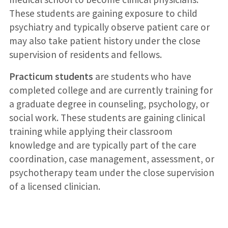
These students are gaining exposure to child
psychiatry and typically observe patient care or
may also take patient history under the close
supervision of residents and fellows.
Practicum students
are students who have
completed college and are currently training for
a graduate degree in counseling, psychology, or
social work. These students are gaining clinical
training while applying their classroom
knowledge and are typically part of the care
coordination, case management, assessment, or
psychotherapy team under the close supervision
of a licensed clinician.