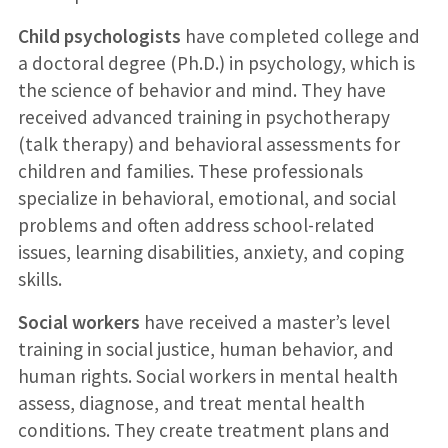
Child psychologists
have completed college and
a doctoral degree (Ph.D.) in psychology, which is
the science of behavior and mind. They have
received advanced training in psychotherapy
(talk therapy) and behavioral assessments for
children and families. These professionals
specialize in behavioral, emotional, and social
problems and often address school-related
issues, learning disabilities, anxiety, and coping
skills.
Social workers
have received a master’s level
training in social justice, human behavior, and
human rights. Social workers in mental health
assess, diagnose, and treat mental health
conditions. They create treatment plans and