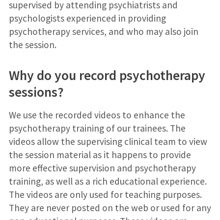
supervised by attending psychiatrists and
psychologists experienced in providing
psychotherapy services, and who may also join
the session.
Why do you record psychotherapy
sessions?
We use the recorded videos to enhance the
psychotherapy training of our trainees. The
videos allow the supervising clinical team to view
the session material as it happens to provide
more effective supervision and psychotherapy
training, as well as a rich educational experience.
The videos are only used for teaching purposes.
They are never posted on the web or used for any