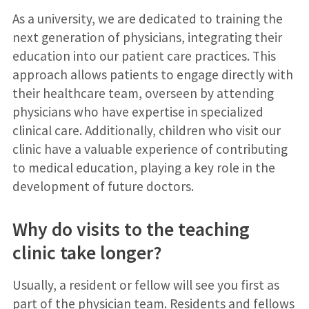
As a university, we are dedicated to training the
next generation of physicians, integrating their
education into our patient care practices. This
approach allows patients to engage directly with
their healthcare team, overseen by attending
physicians who have expertise in specialized
clinical care. Additionally, children who visit our
clinic have a valuable experience of contributing
to medical education, playing a key role in the
development of future doctors.
Why do visits to the teaching
clinic take longer?
Usually, a resident or fellow will see you first as
part of the physician team. Residents and fellows