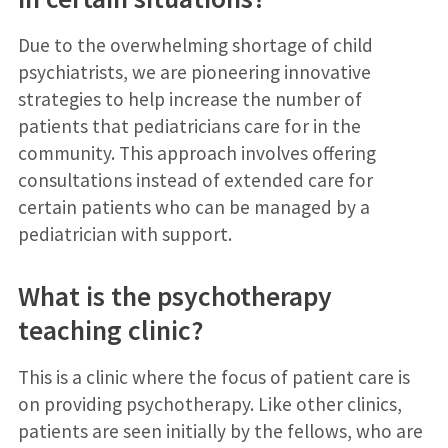
Due to the overwhelming shortage of child
psychiatrists, we are pioneering innovative
strategies to help increase the number of
patients that pediatricians care for in the
community. This approach involves offering
consultations instead of extended care for
certain patients who can be managed by a
pediatrician with support.
What is the psychotherapy
teaching clinic?
This is a clinic where the focus of patient care is
on providing psychotherapy. Like other clinics,
patients are seen initially by the fellows, who are