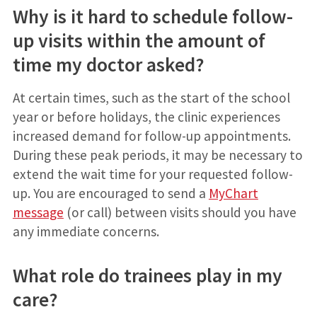
Why is it hard to schedule follow-
up visits within the amount of
time my doctor asked?
At certain times, such as the start of the school
year or before holidays, the clinic experiences
increased demand for follow-up appointments.
During these peak periods, it may be necessary to
extend the wait time for your requested follow-
up. You are encouraged to send a
MyChart
message
(or call) between visits should you have
any immediate concerns.
What role do trainees play in my
care?