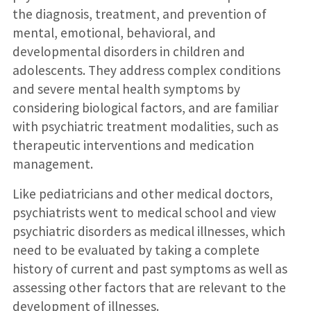
the diagnosis, treatment, and prevention of
mental, emotional, behavioral, and
developmental disorders in children and
adolescents. They address complex conditions
and severe mental health symptoms by
considering biological factors, and are familiar
with psychiatric treatment modalities, such as
therapeutic interventions and medication
management.
Like pediatricians and other medical doctors,
psychiatrists went to medical school and view
psychiatric disorders as medical illnesses, which
need to be evaluated by taking a complete
history of current and past symptoms as well as
assessing other factors that are relevant to the
development of illnesses.