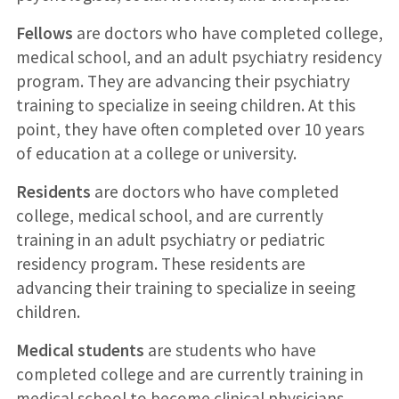
Fellows
are doctors who have completed college,
medical school, and an adult psychiatry residency
program. They are advancing their psychiatry
training to specialize in seeing children. At this
point, they have often completed over 10 years
of education at a college or university.
Residents
are doctors who have completed
college, medical school, and are currently
training in an adult psychiatry or pediatric
residency program. These residents are
advancing their training to specialize in seeing
children.
Medical students
are students who have
completed college and are currently training in
medical school to become clinical physicians.