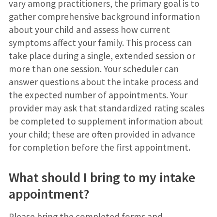
vary among practitioners, the primary goal is to
gather comprehensive background information
about your child and assess how current
symptoms affect your family. This process can
take place during a single, extended session or
more than one session. Your scheduler can
answer questions about the intake process and
the expected number of appointments. Your
provider may ask that standardized rating scales
be completed to supplement information about
your child; these are often provided in advance
for completion before the first appointment.
What should I bring to my intake
appointment?
Please bring the completed forms and