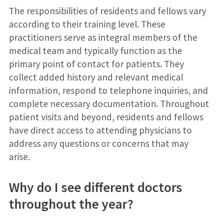
The responsibilities of residents and fellows vary
according to their training level. These
practitioners serve as integral members of the
medical team and typically function as the
primary point of contact for patients. They
collect added history and relevant medical
information, respond to telephone inquiries, and
complete necessary documentation. Throughout
patient visits and beyond, residents and fellows
have direct access to attending physicians to
address any questions or concerns that may
arise.
Why do I see different doctors
throughout the year?