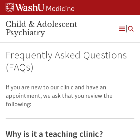
Skip
Skip
Skip
to
to
to
content
search
footer
Child & Adolescent
Psychiatry
Open
Menu
Frequently Asked Questions
(FAQs)
If you are new to our clinic and have an
appointment, we ask that you review the
following:
Why is it a teaching clinic?