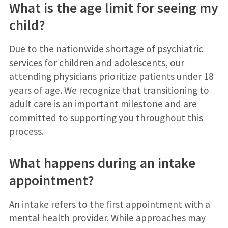
What is the age limit for seeing my
child?
Due to the nationwide shortage of psychiatric
services for children and adolescents, our
attending physicians prioritize patients under 18
years of age. We recognize that transitioning to
adult care is an important milestone and are
committed to supporting you throughout this
process.
What happens during an intake
appointment?
An intake refers to the first appointment with a
mental health provider. While approaches may