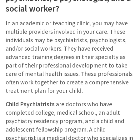
social worker?
In an academic or teaching clinic, you may have
multiple providers involved in your care. These
individuals may be psychiatrists, psychologists,
and/or social workers. They have received
advanced training degrees in their specialty as
part of their professional development to take
care of mental health issues. These professionals
often work together to create a comprehensive
treatment plan for your child.
Child Psychiatrists
are doctors who have
completed college, medical school, an adult
psychiatry residency program, and a child and
adolescent fellowship program. A child
psychiatrist is a medical doctor who specializes in