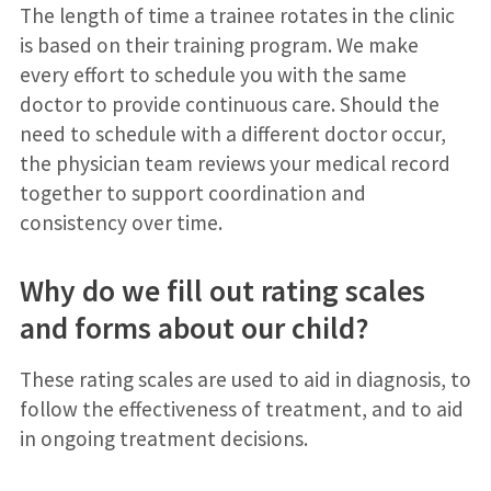
The length of time a trainee rotates in the clinic
is based on their training program. We make
every effort to schedule you with the same
doctor to provide continuous care. Should the
need to schedule with a different doctor occur,
the physician team reviews your medical record
together to support coordination and
consistency over time.
Why do we fill out rating scales
and forms about our child?
These rating scales are used to aid in diagnosis, to
follow the effectiveness of treatment, and to aid
in ongoing treatment decisions.