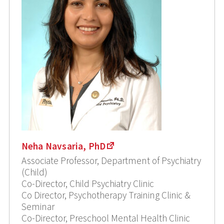
Neha Navsaria, PhD
Associate Professor, Department of Psychiatry
(Child)
Co-Director, Child Psychiatry Clinic
Co Director, Psychotherapy Training Clinic &
Seminar
Co-Director, Preschool Mental Health Clinic