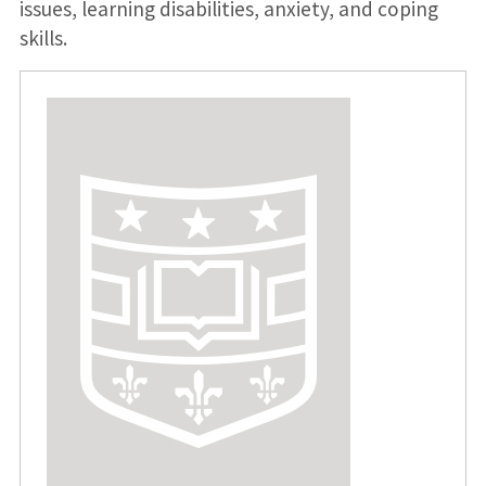
issues, learning disabilities, anxiety, and coping
skills.