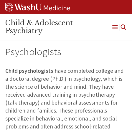
Skip
Skip
Skip
to
to
to
content
search
footer
Child & Adolescent
Psychiatry
Open
Menu
Psychologists
Child psychologists
have completed college and
a doctoral degree (Ph.D.) in psychology, which is
the science of behavior and mind. They have
received advanced training in psychotherapy
(talk therapy) and behavioral assessments for
children and families. These professionals
specialize in behavioral, emotional, and social
problems and often address school-related