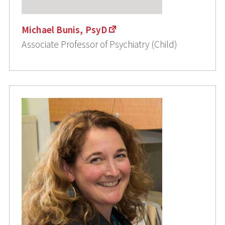
Michael Bunis, PsyD
Associate Professor of Psychiatry (Child)