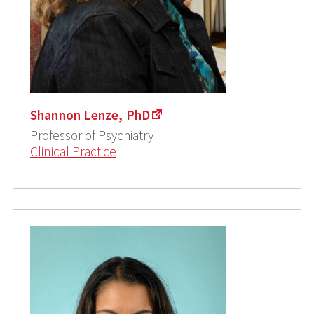
Shannon Lenze, PhD
Professor of Psychiatry
Clinical Practice