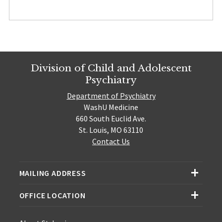
Division of Child and Adolescent
Psychiatry
Department of Psychiatry
WashU Medicine
660 South Euclid Ave.
St. Louis, MO 63110
Contact Us
MAILING ADDRESS
OFFICE LOCATION