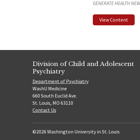
GENERATE HEALTH NEW
View Content
Division of Child and Adolescent
Psychiatry
Department of Psychiatry
WashU Medicine
660 South Euclid Ave.
St. Louis, MO 63110
Contact Us
©2026 Washington University in St. Louis