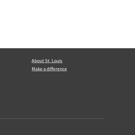
About St. Louis
Make a difference