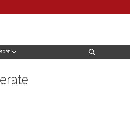
MORE
Open
Search
erate