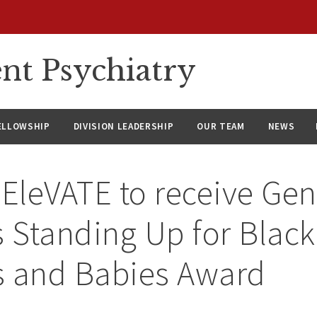
nt Psychiatry
ELLOWSHIP
DIVISION LEADERSHIP
OUR TEAM
NEWS
 EleVATE to receive Gen
s Standing Up for Black
s and Babies Award