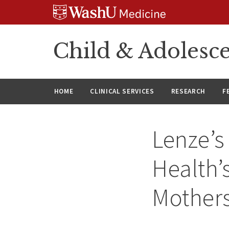
Skip
Skip
Skip
to
to
to
content
search
footer
Child & Adolesce
HOME
CLINICAL SERVICES
RESEARCH
F
Lenze’s
Health’
Mother