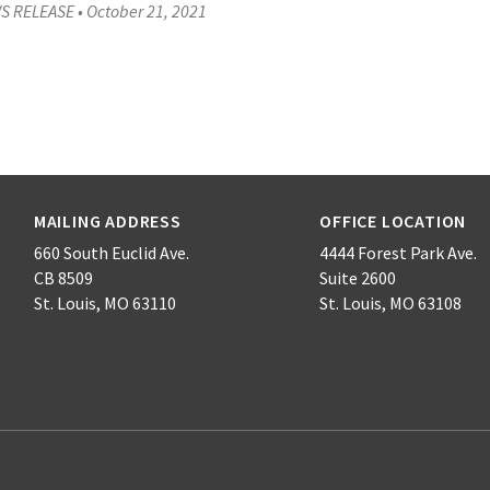
S RELEASE
•
October 21, 2021
MAILING ADDRESS
OFFICE LOCATION
660 South Euclid Ave.
4444 Forest Park Ave.
CB 8509
Suite 2600
St. Louis, MO 63110
St. Louis, MO 63108