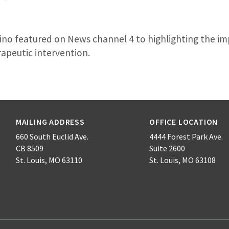
ino featured on News channel 4 to highlighting the im
rapeutic intervention.
MAILING ADDRESS
OFFICE LOCATION
660 South Euclid Ave.
4444 Forest Park Ave.
CB 8509
Suite 2600
St. Louis, MO 63110
St. Louis, MO 63108