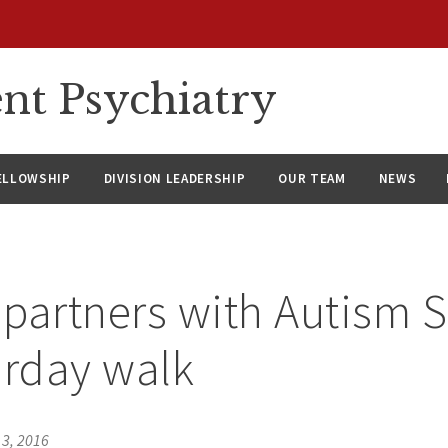
nt Psychiatry
ELLOWSHIP
DIVISION LEADERSHIP
OUR TEAM
NEWS
partners with Autism 
urday walk
 3, 2016