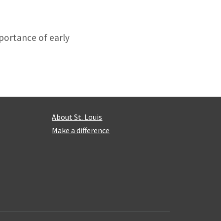
portance of early
About St. Louis
Make a difference