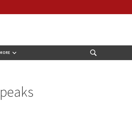
MORE
Open
Search
Speaks