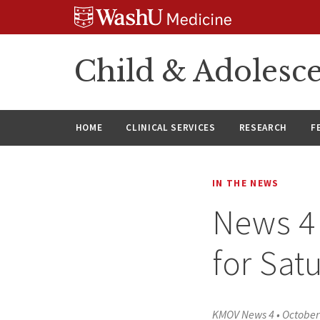
Skip
Skip
Skip
to
to
to
content
search
footer
Child & Adolesce
HOME
CLINICAL SERVICES
RESEARCH
F
IN THE NEWS
News 4 
for Sat
KMOV News 4
•
October