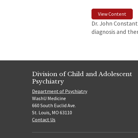
View Content
Dr. John Constant
diagnosis and the
Division of Child and Adolescent
Psychiatry
Department of Psychiatry
WashU Medicine
660 South Euclid Ave.
St. Louis, MO 63110
Contact Us