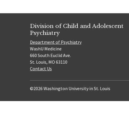
Division of Child and Adolescent
Psychiatry
Department of Psychiatry
WashU Medicine
660 South Euclid Ave.
St. Louis, MO 63110
Contact Us
©2026 Washington University in St. Louis