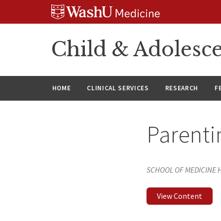
Skip
Skip
Skip
to
to
to
content
search
footer
Child & Adolesce
HOME
CLINICAL SERVICES
RESEARCH
F
Parenti
SCHOOL OF MEDICINE
View Content