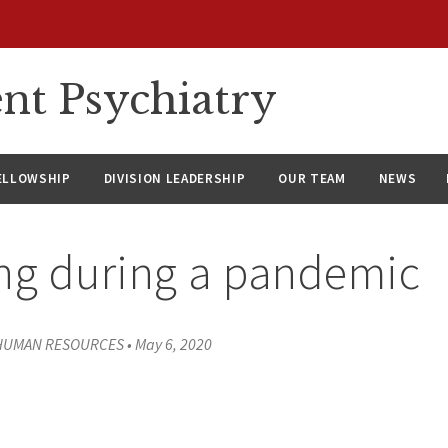
nt Psychiatry
ELLOWSHIP
DIVISION LEADERSHIP
OUR TEAM
NEWS
ng during a pandemic
 HUMAN RESOURCES
•
May 6, 2020