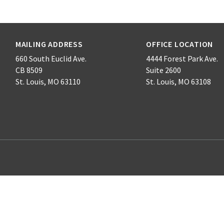
MAILING ADDRESS
OFFICE LOCATION
660 South Euclid Ave.
4444 Forest Park Ave.
CB 8509
Suite 2600
St. Louis, MO 63110
St. Louis, MO 63108