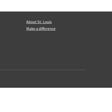
About St. Louis
Make a difference