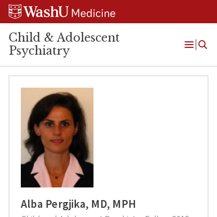
Skip
Skip
Skip
to
to
to
content
search
footer
Child & Adolescent
Psychiatry
Open
Menu
Alba Pergjika, MD, MPH