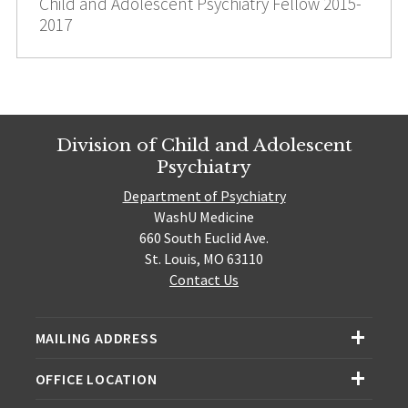
Child and Adolescent Psychiatry Fellow 2015-
2017
Division of Child and Adolescent
Psychiatry
Department of Psychiatry
WashU Medicine
660 South Euclid Ave.
St. Louis, MO 63110
Contact Us
MAILING ADDRESS
OFFICE LOCATION