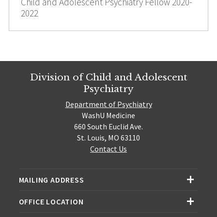
Child and Adolescent Psychiatry Fellow 2020-
2022
Division of Child and Adolescent
Psychiatry
Department of Psychiatry
WashU Medicine
660 South Euclid Ave.
St. Louis, MO 63110
Contact Us
MAILING ADDRESS
OFFICE LOCATION