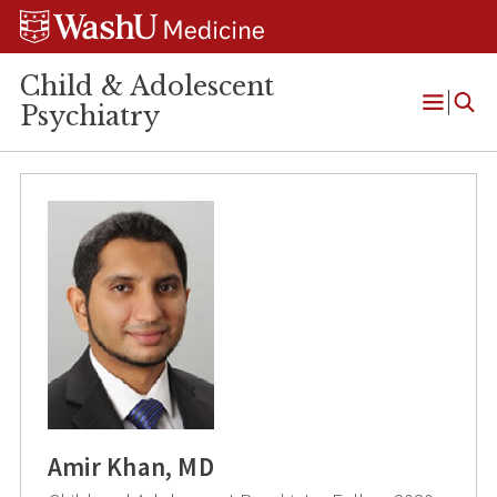
Skip
Skip
Skip
to
to
to
content
search
footer
Child & Adolescent
Psychiatry
Open
Menu
Amir Khan, MD