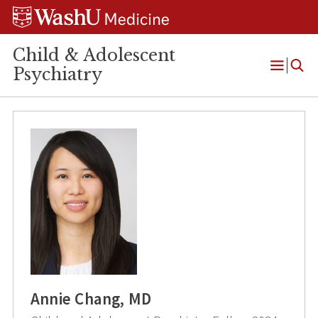
Skip
Skip
Skip
to
to
to
content
search
footer
Child & Adolescent
Psychiatry
Open
Menu
Annie Chang, MD