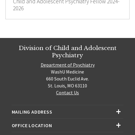
Child and Adolescent Psychiatry Fellow 2024-
2026
Division of Child and Adolescent
Psychiatry
Department of Psychiatry
WashU Medicine
660 South Euclid Ave.
St. Louis, MO 63110
Contact Us
MAILING ADDRESS
OFFICE LOCATION