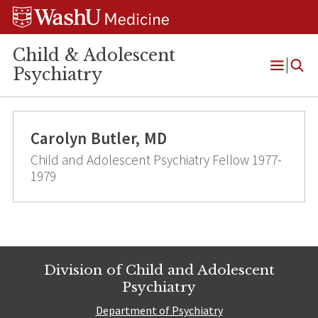
Skip
Skip
Skip
to
to
to
content
search
footer
Child & Adolescent
Psychiatry
Open
Menu
Carolyn Butler, MD
Child and Adolescent Psychiatry Fellow 1977-
1979
Division of Child and Adolescent
Psychiatry
Department of Psychiatry