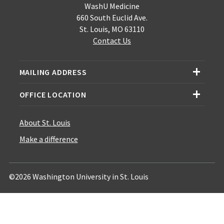
WashU Medicine
660 South Euclid Ave.
St. Louis, MO 63110
Contact Us
MAILING ADDRESS
OFFICE LOCATION
About St. Louis
Make a difference
©2026 Washington University in St. Louis