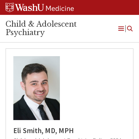
Skip
Skip
Skip
to
to
to
content
search
footer
Child & Adolescent
Psychiatry
Open
Menu
Eli Smith, MD, MPH