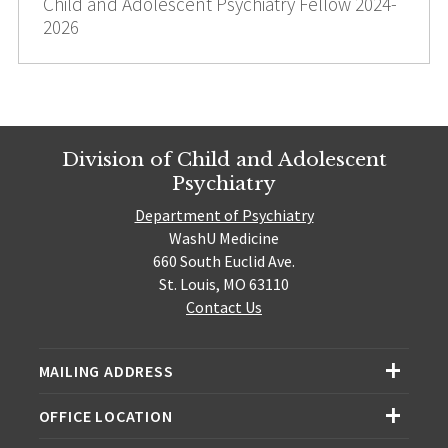
Child and Adolescent Psychiatry Fellow 2024-
2026
Division of Child and Adolescent
Psychiatry
Department of Psychiatry
WashU Medicine
660 South Euclid Ave.
St. Louis, MO 63110
Contact Us
MAILING ADDRESS
OFFICE LOCATION