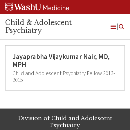
Skip
Skip
Skip
to
to
to
content
search
footer
Child & Adolescent
Psychiatry
Open
Menu
Jayaprabha Vijaykumar Nair, MD,
MPH
Child and Adolescent Psychiatry Fellow 2013-
2015
Division of Child and Adolescent
Psychiatry