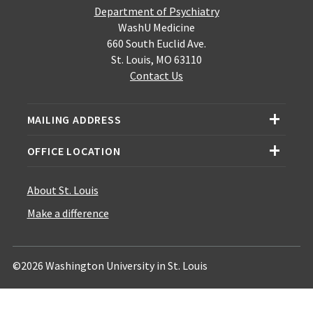
Department of Psychiatry
WashU Medicine
660 South Euclid Ave.
St. Louis, MO 63110
Contact Us
MAILING ADDRESS
OFFICE LOCATION
About St. Louis
Make a difference
©2026 Washington University in St. Louis