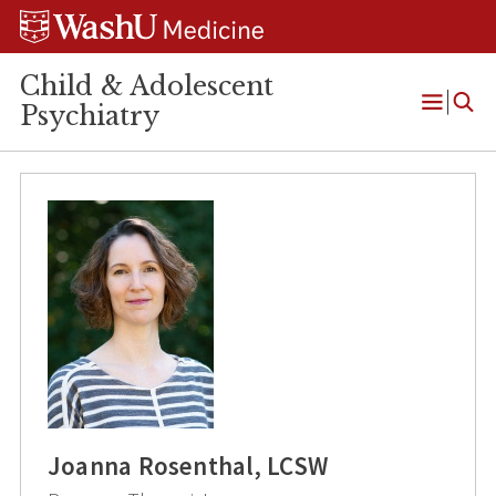
Skip
Skip
Skip
to
to
to
content
search
footer
Child & Adolescent
Psychiatry
Open
Menu
Joanna Rosenthal, LCSW