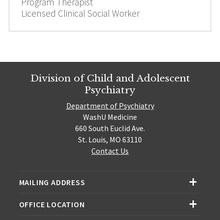
Program Therapist
Licensed Clinical Social Worker
Division of Child and Adolescent
Psychiatry
Department of Psychiatry
WashU Medicine
660 South Euclid Ave.
St. Louis, MO 63110
Contact Us
MAILING ADDRESS
OFFICE LOCATION