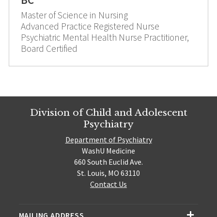
Master of Science in Nursing
Advanced Practice Registered Nurse
Psychiatric Mental Health Nurse Practitioner,
Board Certified
Division of Child and Adolescent
Psychiatry
Department of Psychiatry
WashU Medicine
660 South Euclid Ave.
St. Louis, MO 63110
Contact Us
MAILING ADDRESS