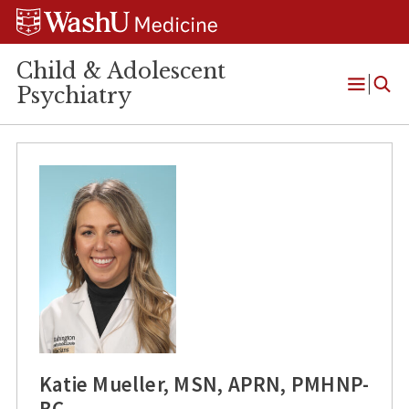
Skip
Skip
Skip
to
to
to
content
search
footer
Child & Adolescent
Psychiatry
Open
Menu
Katie Mueller, MSN, APRN, PMHNP-
BC