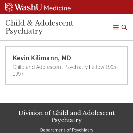
Skip
Skip
Skip
to
to
to
content
search
footer
Child & Adolescent
Psychiatry
Open
Menu
Kevin Kilimann, MD
Child and Adolescent Psychiatry Fellow 1995-
1997
Division of Child and Adolescent
Psychiatry
Department of Psychiatry