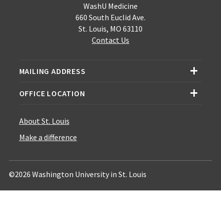
WashU Medicine
660 South Euclid Ave.
St. Louis, MO 63110
Contact Us
MAILING ADDRESS
OFFICE LOCATION
About St. Louis
Make a difference
©2026 Washington University in St. Louis