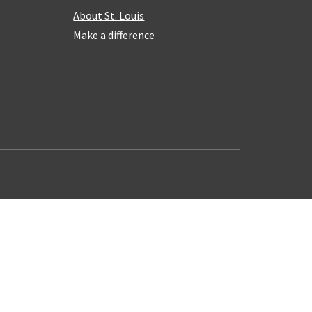
About St. Louis
Make a difference