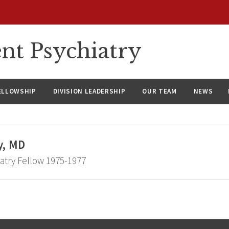
nt Psychiatry
ELLOWSHIP
DIVISION LEADERSHIP
OUR TEAM
NEWS
y, MD
atry Fellow 1975-1977