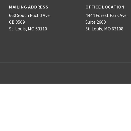
MAILING ADDRESS
OFFICE LOCATION
660 South Euclid Ave.
4444 Forest Park Ave.
CB 8509
Suite 2600
St. Louis, MO 63110
St. Louis, MO 63108