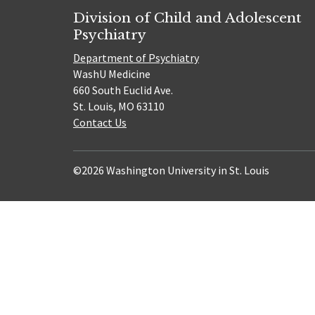
Division of Child and Adolescent
Psychiatry
Department of Psychiatry
WashU Medicine
660 South Euclid Ave.
St. Louis, MO 63110
Contact Us
©2026 Washington University in St. Louis