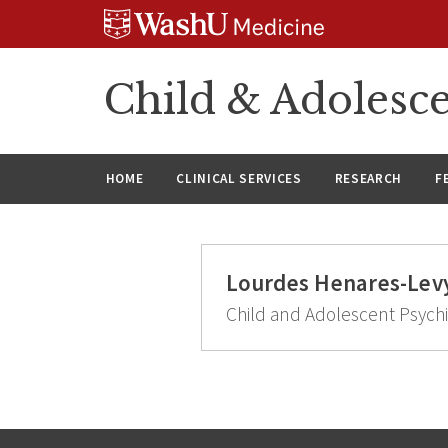
Skip
Skip
Skip
to
to
to
content
search
footer
Child & Adolesce
HOME
CLINICAL SERVICES
RESEARCH
F
Lourdes Henares-Lev
Child and Adolescent Psychi