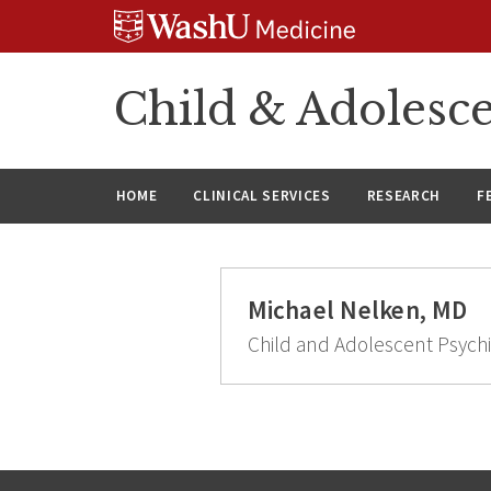
Skip
Skip
Skip
to
to
to
content
search
footer
Child & Adolesce
HOME
CLINICAL SERVICES
RESEARCH
F
Michael Nelken, MD
Child and Adolescent Psychi