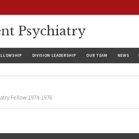
nt Psychiatry
ELLOWSHIP
DIVISION LEADERSHIP
OUR TEAM
NEWS
atry Fellow 1974-1976