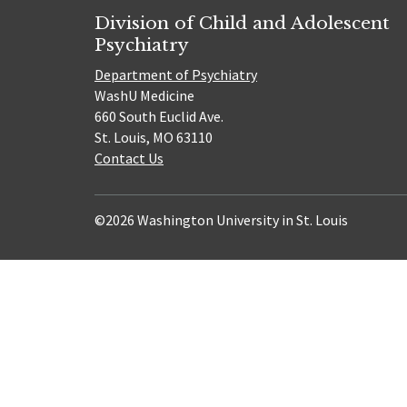
Division of Child and Adolescent
Psychiatry
Department of Psychiatry
WashU Medicine
660 South Euclid Ave.
St. Louis, MO 63110
Contact Us
©2026 Washington University in St. Louis