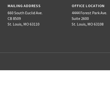
MAILING ADDRESS
OFFICE LOCATION
660 South Euclid Ave.
4444 Forest Park Ave.
CB 8509
Suite 2600
St. Louis, MO 63110
St. Louis, MO 63108