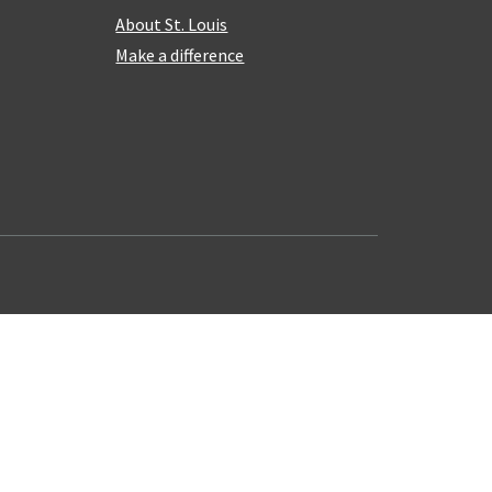
About St. Louis
Make a difference