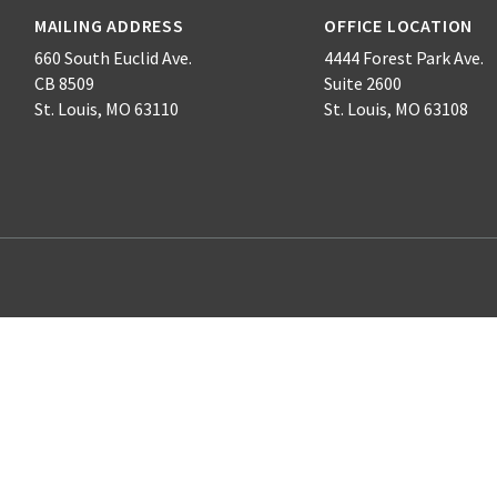
MAILING ADDRESS
OFFICE LOCATION
660 South Euclid Ave.
4444 Forest Park Ave.
CB 8509
Suite 2600
St. Louis, MO 63110
St. Louis, MO 63108