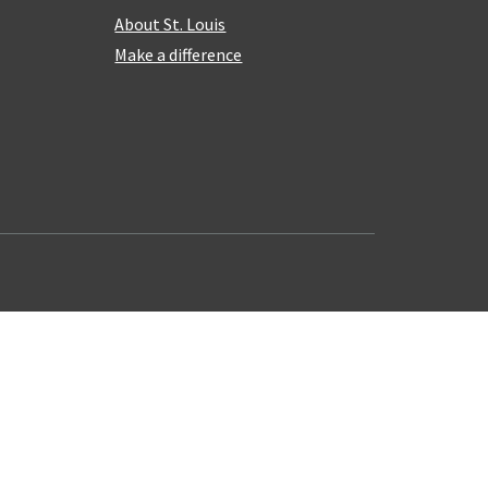
About St. Louis
Make a difference