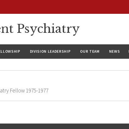
nt Psychiatry
ELLOWSHIP
DIVISION LEADERSHIP
OUR TEAM
NEWS
atry Fellow 1975-1977