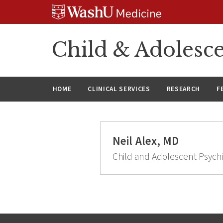
Skip
Skip
Skip
to
to
to
content
search
footer
Child & Adolesce
HOME
CLINICAL SERVICES
RESEARCH
F
Neil Alex, MD
Child and Adolescent Psychi