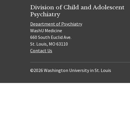
Division of Child and Adolescent
Psychiatry
Department of Psychiatry
WashU Medicine
660 South Euclid Ave.
St. Louis, MO 63110
Contact Us
©2026 Washington University in St. Louis