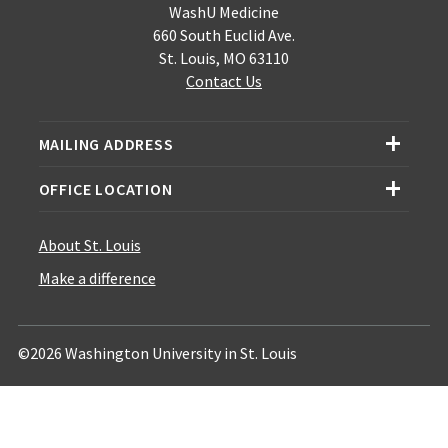
WashU Medicine
660 South Euclid Ave.
St. Louis, MO 63110
Contact Us
MAILING ADDRESS
OFFICE LOCATION
About St. Louis
Make a difference
©2026 Washington University in St. Louis