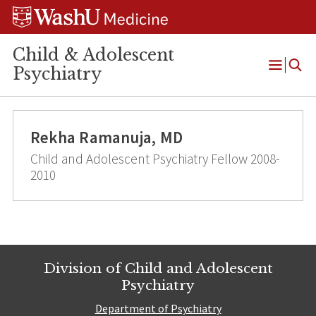
Skip
Skip
Skip
to
to
to
content
search
footer
Child & Adolescent
Psychiatry
Open
Menu
Rekha Ramanuja, MD
Child and Adolescent Psychiatry Fellow 2008-
2010
Division of Child and Adolescent
Psychiatry
Department of Psychiatry