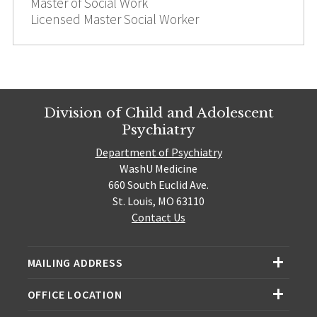
Master of Social Work
Licensed Master Social Worker
Division of Child and Adolescent
Psychiatry
Department of Psychiatry
WashU Medicine
660 South Euclid Ave.
St. Louis, MO 63110
Contact Us
MAILING ADDRESS
OFFICE LOCATION