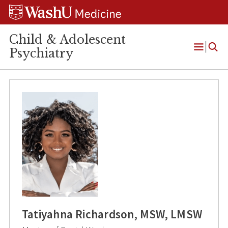
Skip
Skip
Skip
to
to
to
content
search
footer
Child & Adolescent
Psychiatry
Open
Menu
Tatiyahna Richardson, MSW, LMSW