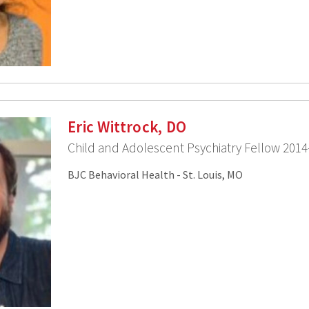
Eric Wittrock, DO
Child and Adolescent Psychiatry Fellow 2014
BJC Behavioral Health - St. Louis, MO