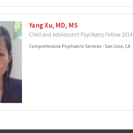
Yang Xu, MD, MS
Child and Adolescent Psychiatry Fellow 2014
Comprehensive Psychiatric Services - San Jose, CA