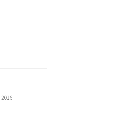
-2016