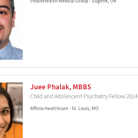
PeaceHealth Medical Group - Eugene, OR
Juee Phalak, MBBS
Child and Adolescent Psychiatry Fellow 2014
Affinia Healthcare - St. Louis, MO