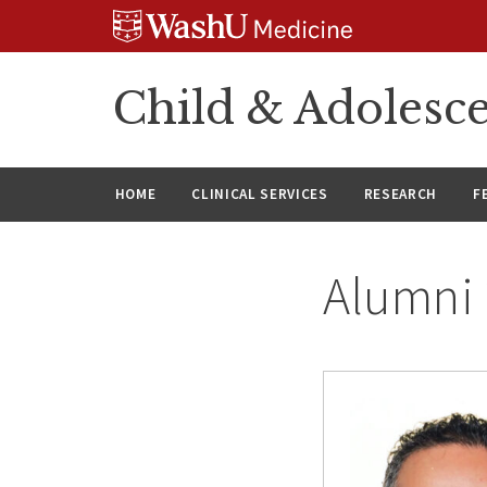
Skip
Skip
Skip
to
to
to
content
search
footer
Child & Adolesce
HOME
CLINICAL SERVICES
RESEARCH
F
Alumni