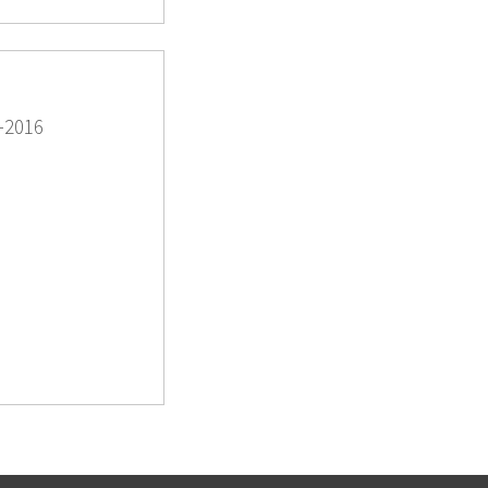
-2016