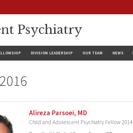
nt Psychiatry
ELLOWSHIP
DIVISION LEADERSHIP
OUR TEAM
NEWS
 2016
Alireza Parsoei, MD
Child and Adolescent Psychiatry Fellow 2014