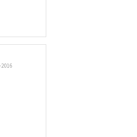
-2016