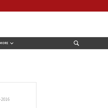
MORE
Open
Search
-2016