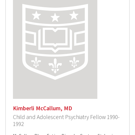
Kimberli McCallum, MD
Child and Adolescent Psychiatry Fellow 1990-
1992