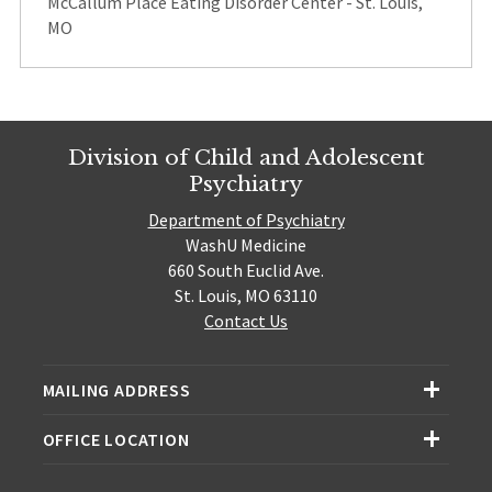
McCallum Place Eating Disorder Center - St. Louis,
MO
Division of Child and Adolescent
Psychiatry
Department of Psychiatry
WashU Medicine
660 South Euclid Ave.
St. Louis, MO 63110
Contact Us
MAILING ADDRESS
OFFICE LOCATION