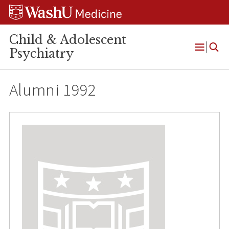
Skip
Skip
Skip
to
to
to
content
search
footer
Child & Adolescent
Psychiatry
Open
Menu
Alumni 1992