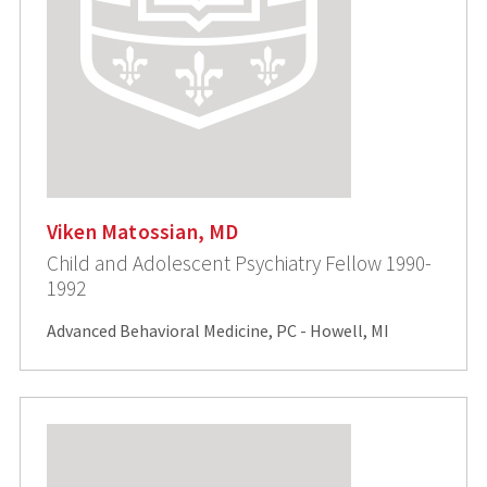
Viken Matossian, MD
Child and Adolescent Psychiatry Fellow 1990-
1992
Advanced Behavioral Medicine, PC - Howell, MI