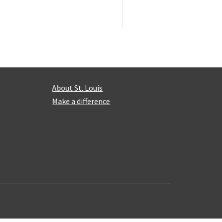
About St. Louis
Make a difference