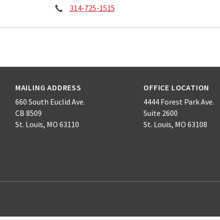
Phone:
314-725-1515
MAILING ADDRESS
OFFICE LOCATION
660 South Euclid Ave.
4444 Forest Park Ave.
CB 8509
Suite 2600
St. Louis, MO 63110
St. Louis, MO 63108