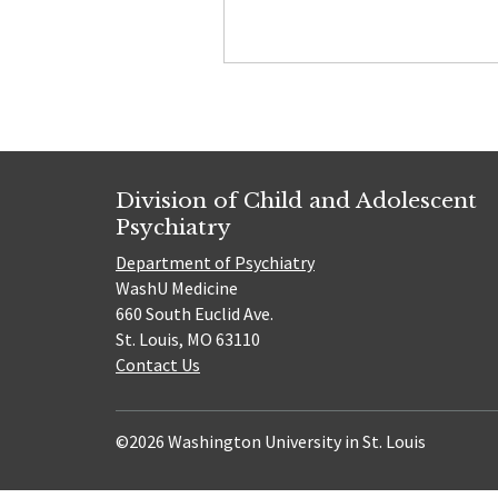
Division of Child and Adolescent
Psychiatry
Department of Psychiatry
WashU Medicine
660 South Euclid Ave.
St. Louis, MO 63110
Contact Us
©2026 Washington University in St. Louis