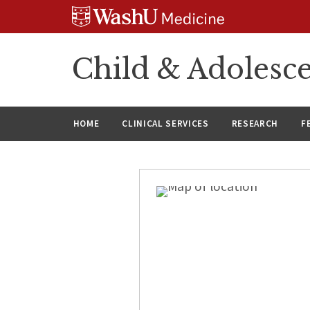
Skip
Skip
Skip
to
to
to
content
search
footer
Child & Adolesce
HOME
CLINICAL SERVICES
RESEARCH
F