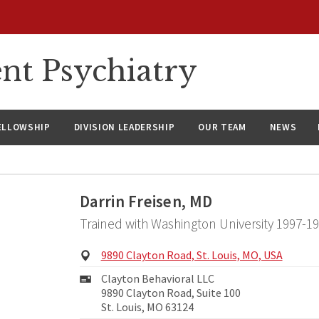
nt Psychiatry
ELLOWSHIP
DIVISION LEADERSHIP
OUR TEAM
NEWS
Darrin Freisen, MD
Trained with Washington University 1997-1
Physical
9890 Clayton Road, St. Louis, MO, USA
Address:
Mailing
Clayton Behavioral LLC
Address:
9890 Clayton Road, Suite 100
St. Louis, MO 63124