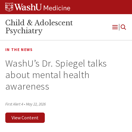
Skip
Skip
Skip
to
to
to
content
search
footer
Child & Adolescent
Psychiatry
Open
Menu
IN THE NEWS
WashU’s Dr. Spiegel talks
about mental health
awareness
First Alert 4
•
May 22, 2026
View Content