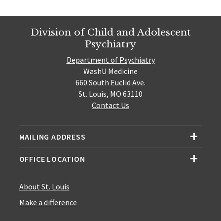
Division of Child and Adolescent
Psychiatry
Department of Psychiatry
WashU Medicine
660 South Euclid Ave.
St. Louis, MO 63110
Contact Us
MAILING ADDRESS
OFFICE LOCATION
About St. Louis
Make a difference