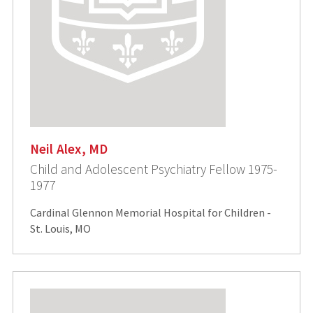
Neil Alex, MD
Child and Adolescent Psychiatry Fellow 1975-
1977
Cardinal Glennon Memorial Hospital for Children -
St. Louis, MO