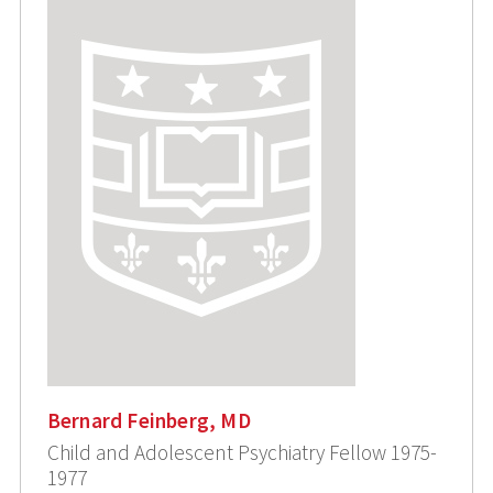
Bernard Feinberg, MD
Child and Adolescent Psychiatry Fellow 1975-
1977