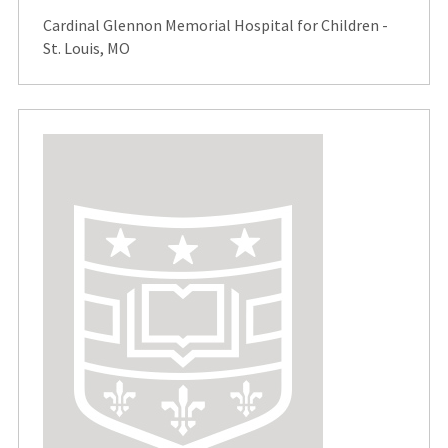
Cardinal Glennon Memorial Hospital for Children -
St. Louis, MO