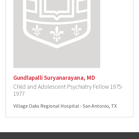
Gundlapalli Suryanarayana, MD
Child and Adolescent Psychiatry Fellow 1975-
1977
Village Oaks Regional Hospital - San Antonio, TX