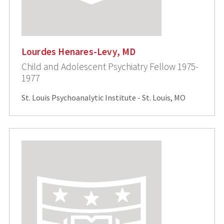
Lourdes Henares-Levy, MD
Child and Adolescent Psychiatry Fellow 1975-
1977
St. Louis Psychoanalytic Institute - St. Louis, MO