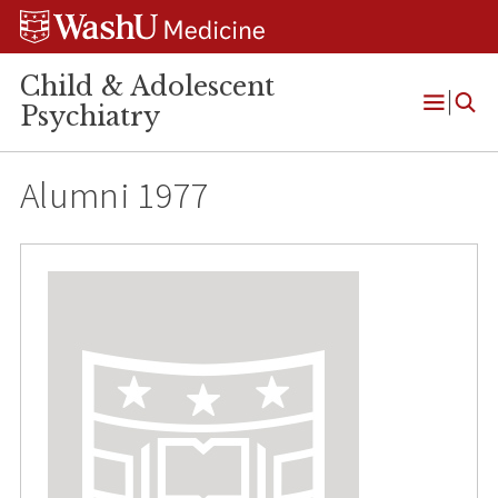
Skip
Skip
Skip
to
to
to
content
search
footer
Child & Adolescent
Psychiatry
Open
Menu
Alumni 1977