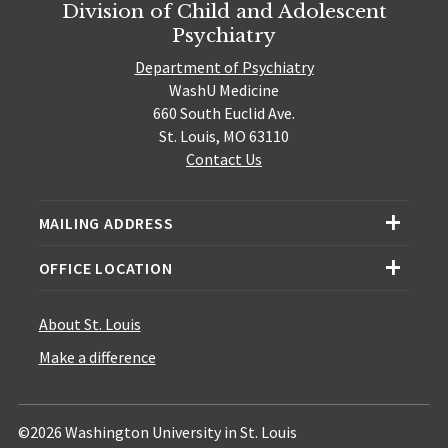
Division of Child and Adolescent
Psychiatry
Department of Psychiatry
WashU Medicine
660 South Euclid Ave.
St. Louis, MO 63110
Contact Us
MAILING ADDRESS
OFFICE LOCATION
About St. Louis
Make a difference
©2026 Washington University in St. Louis