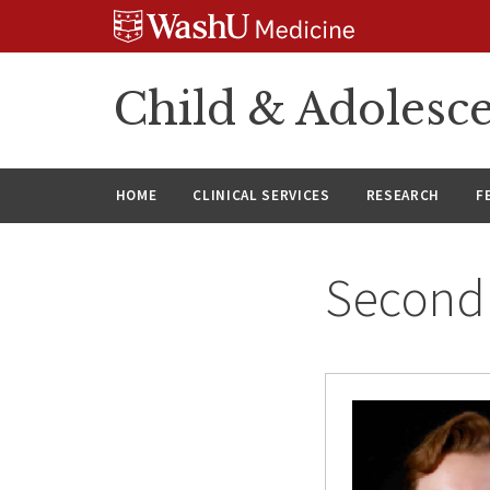
Skip
Skip
Skip
to
to
to
content
search
footer
Child & Adolesce
HOME
CLINICAL SERVICES
RESEARCH
F
Second