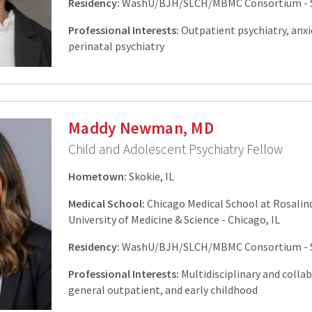
Residency:
WashU/BJH/SLCH/MBMC Consortium - St
Professional Interests:
Outpatient psychiatry, anxi
perinatal psychiatry
Maddy Newman, MD
Child and Adolescent Psychiatry Fellow
Hometown:
Skokie, IL
Medical School:
Chicago Medical School at Rosalin
University of Medicine & Science - Chicago, IL
Residency:
WashU/BJH/SLCH/MBMC Consortium - St
Professional Interests:
Multidisciplinary and collab
general outpatient, and early childhood