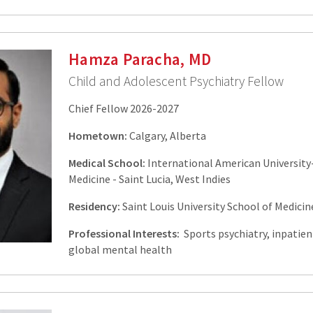
Hamza Paracha, MD
Child and Adolescent Psychiatry Fellow
Chief Fellow 2026-2027
Hometown:
Calgary, Alberta
Medical School:
International American University
Medicine - Saint Lucia, West Indies
Residency:
Saint Louis University School of Medicine
Professional Interests:
Sports psychiatry, inpatien
global mental health