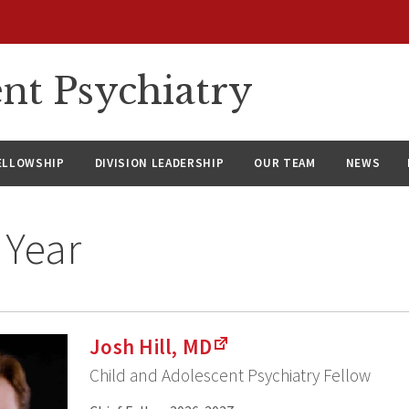
nt Psychiatry
ELLOWSHIP
DIVISION LEADERSHIP
OUR TEAM
NEWS
 Year
Josh Hill, MD
Child and Adolescent Psychiatry Fellow