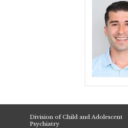
Division of Child and Adolescent
Psychiatry