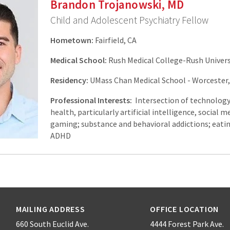
Brandon Trojanowski, MD
Child and Adolescent Psychiatry Fellow
Hometown:
Fairfield, CA
Medical School:
Rush Medical College-Rush Universi
Residency:
UMass Chan Medical School - Worcester
Professional Interests:
Intersection of technolog
health, particularly artificial intelligence, social m
gaming; substance and behavioral addictions; eatin
ADHD
MAILING ADDRESS
OFFICE LOCATION
660 South Euclid Ave.
4444 Forest Park Ave.