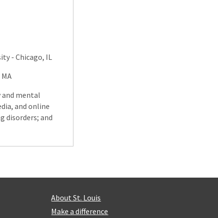
ty - Chicago, IL
, MA
y and mental
edia, and online
g disorders; and
About St. Louis
Make a difference