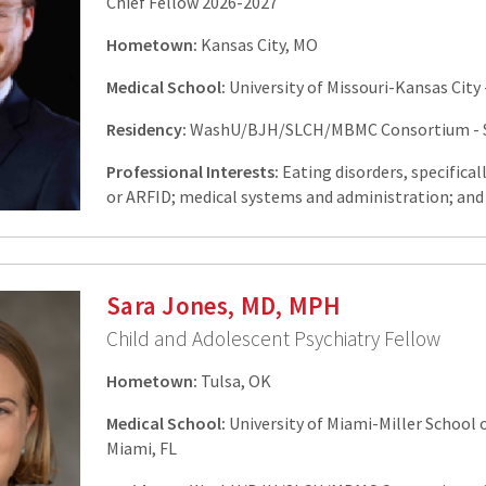
Chief Fellow 2026-2027
Hometown:
Kansas City, MO
Medical School:
University of Missouri-Kansas City 
Residency:
WashU/BJH/SLCH/MBMC Consortium - St
Professional Interests:
Eating disorders, specifical
or ARFID; medical systems and administration; and 
Sara Jones, MD, MPH
Child and Adolescent Psychiatry Fellow
Hometown:
Tulsa, OK
Medical School:
University of Miami-Miller School o
Miami, FL