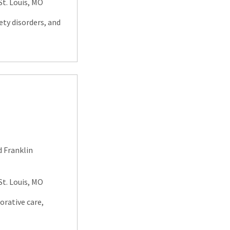
. Louis, MO
ety disorders, and
d Franklin
. Louis, MO
orative care,