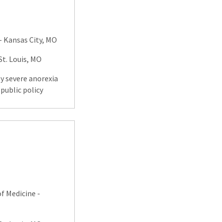
- Kansas City, MO
. Louis, MO
ly severe anorexia
public policy
f Medicine -