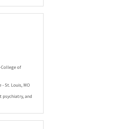
-College of
 - St. Louis, MO
t psychiatry, and