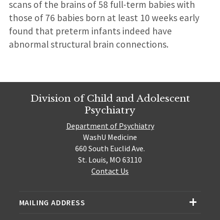
scans of the brains of 58 full-term babies with
those of 76 babies born at least 10 weeks early
found that preterm infants indeed have
abnormal structural brain connections.
Division of Child and Adolescent
Psychiatry
Department of Psychiatry
WashU Medicine
660 South Euclid Ave.
St. Louis, MO 63110
Contact Us
MAILING ADDRESS