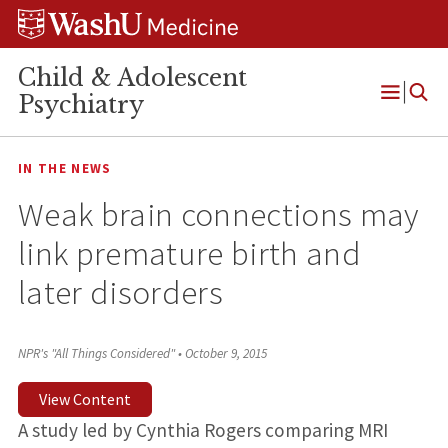
Skip
Skip
Skip
to
to
to
content
search
footer
Child & Adolescent
Psychiatry
Open
Menu
IN THE NEWS
Weak brain connections may
link premature birth and
later disorders
NPR's "All Things Considered"
•
October 9, 2015
View Content
A study led by Cynthia Rogers comparing MRI